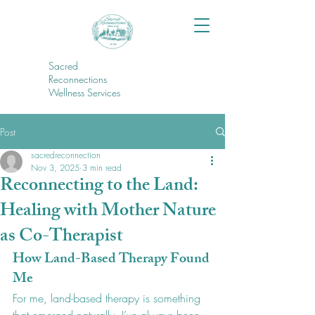
Sacred
Reconnections
Wellness Services
Post
sacredreconnection
Nov 3, 2025
3 min read
Reconnecting to the Land:
Healing with Mother Nature
as Co-Therapist
How Land-Based Therapy Found 
Me
For me, land-based therapy is something 