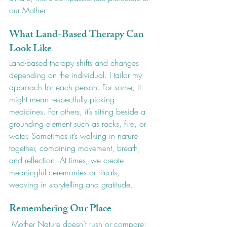
our Mother.
What Land-Based Therapy Can 
Look Like
Land-based therapy shifts and changes 
depending on the individual. I tailor my 
approach for each person. For some, it 
might mean respectfully picking 
medicines. For others, it’s sitting beside a 
grounding element such as rocks, fire, or 
water. Sometimes it’s walking in nature 
together, combining movement, breath, 
and reflection. At times, we create 
meaningful ceremonies or rituals, 
weaving in storytelling and gratitude.
Remembering Our Place
 Mother Nature doesn’t rush or compare; 