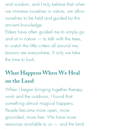
and wisdom, and I truly believe that when 
we immerse ourselves in nature, we allow 
ourselves to be held and guided by this 
ancient knowledge.
Elders have often guided me to simply go 
and sit in nature — to talk with the trees, 
to watch the little critters all around me. 
Lessons are everywhere, if only we take 
the time to look.
What Happens When We Heal 
on the Land
When I began bringing together therapy 
work and the outdoors, I found that 
something almost magical happens. 
People become more open, more 
grounded, more free. We have more 
resources available to us — and the land 