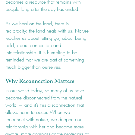
becomes a resource that remains with 
people long after therapy has ended.
As we heal on the land, there is 
reciprocity: the land heals with us. Nature 
teaches us about letting go, about being 
held, about connection and 
interrelationship. It is humbling to be 
reminded that we are part of something 
much bigger than ourselves.
Why Reconnection Matters
In our world today, so many of us have 
become disconnected from the natural 
world — and it’s this disconnection that 
allows harm to occur. When we 
reconnect with nature, we deepen our 
relationship with her and become more 
aware, more compassionate protectors of 