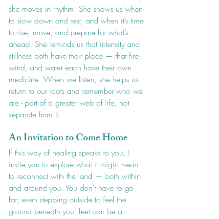
she moves in rhythm. She shows us when 
to slow down and rest, and when it’s time 
to rise, move, and prepare for what’s 
ahead. She reminds us that intensity and 
stillness both have their place — that fire, 
wind, and water each have their own 
medicine. When we listen, she helps us 
return to our roots and remember who we 
are - part of a greater web of life, not 
separate from it.
An Invitation to Come Home
If this way of healing speaks to you, I 
invite you to explore what it might mean 
to reconnect with the land — both within 
and around you. You don’t have to go 
far; even stepping outside to feel the 
ground beneath your feet can be a 