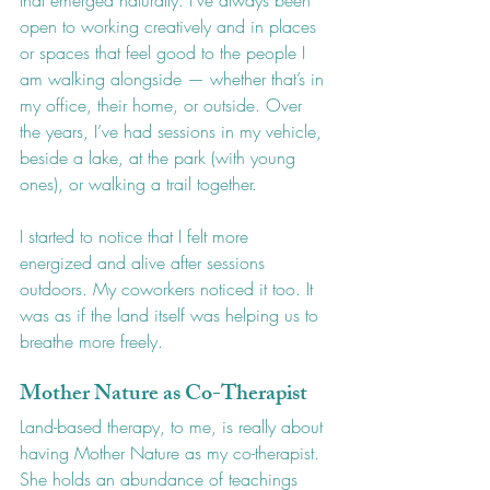
that emerged naturally. I’ve always been 
open to working creatively and in places 
or spaces that feel good to the people I 
am walking alongside — whether that’s in 
my office, their home, or outside. Over 
the years, I’ve had sessions in my vehicle, 
beside a lake, at the park (with young 
ones), or walking a trail together.
I started to notice that I felt more 
energized and alive after sessions 
outdoors. My coworkers noticed it too. It 
was as if the land itself was helping us to 
breathe more freely.
Mother Nature as Co-Therapist
Land-based therapy, to me, is really about 
having Mother Nature as my co-therapist. 
She holds an abundance of teachings 