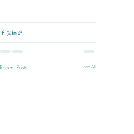
Recent Posts
See All