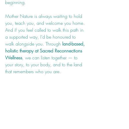
beginning.
Mother Nature is always waiting to hold 
you, teach you, and welcome you home. 
And if you feel called to walk this path in 
a supported way, I’d be honoured to 
walk alongside you. Through 
land-based, 
holistic therapy at Sacred Reconnections 
Wellness
, we can listen together — to 
your story, to your body, and to the land 
that remembers who you are.