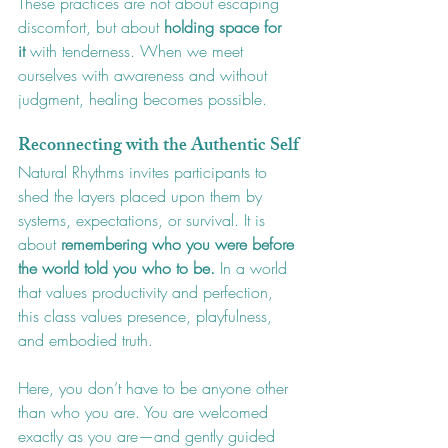
These practices are not about escaping 
discomfort, but about 
holding space for 
it
 with tenderness. When we meet 
ourselves with awareness and without 
judgment, healing becomes possible.
Reconnecting with the Authentic Self
Natural Rhythms invites participants to 
shed the layers placed upon them by 
systems, expectations, or survival. It is 
about 
remembering who you were before 
the world told you who to be.
 In a world 
that values productivity and perfection, 
this class values presence, playfulness, 
and embodied truth.
Here, you don’t have to be anyone other 
than who you are. You are welcomed 
exactly as you are—and gently guided 