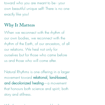
toward who you are meant to be - your 
own beautiful unique self! There is no one 
exactly like you!
Why It Matters
When we reconnect with the rhythm of 
our own bodies, we reconnect with the 
rhythm of the Earth, of our ancestors, of all 
our relations. We heal not only for 
ourselves but for those who came before 
us and those who will come after.
Natural Rhythms is one offering in a larger 
movement toward 
relational, land-based, 
and decolonized healing
—a movement 
that honours both science and spirit, both 
story and stillness.