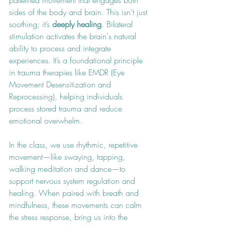
patterned movement that engages both 
sides of the body and brain. This isn’t just 
soothing; it’s 
deeply healing
. Bilateral 
stimulation activates the brain's natural 
ability to process and integrate 
experiences. It’s a foundational principle 
in trauma therapies like EMDR (Eye 
Movement Desensitization and 
Reprocessing), helping individuals 
process stored trauma and reduce 
emotional overwhelm.
In the class, we use rhythmic, repetitive 
movement—like swaying, tapping, 
walking meditation and dance—to 
support nervous system regulation and 
healing. When paired with breath and 
mindfulness, these movements can calm 
the stress response, bring us into the 