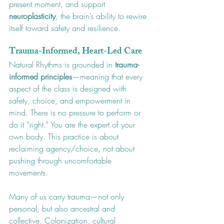
present moment, and support 
neuroplasticity
, the brain’s ability to rewire 
itself toward safety and resilience.
Trauma-Informed, Heart-Led Care
Natural Rhythms is grounded in 
trauma-
informed principles
—meaning that every 
aspect of the class is designed with 
safety, choice, and empowerment in 
mind. There is no pressure to perform or 
do it “right.” You are the expert of your 
own body. This practice is about 
reclaiming agency/choice, not about 
pushing through uncomfortable 
movements. 
Many of us carry trauma—not only 
personal, but also ancestral and 
collective. Colonization, cultural 