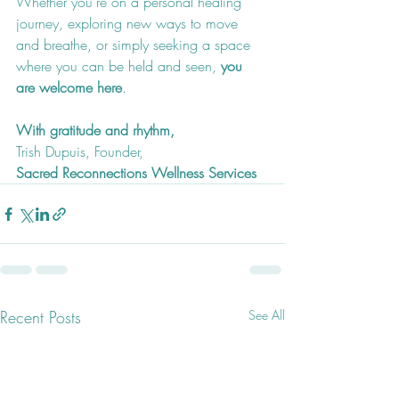
Whether you're on a personal healing 
journey, exploring new ways to move 
and breathe, or simply seeking a space 
where you can be held and seen, 
you 
are welcome here
.
With gratitude and rhythm,
Trish Dupuis, Founder,
Sacred Reconnections Wellness Services
Recent Posts
See All