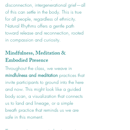
disconnection, intergenerational grief—all 
of this can settle in the body. This is true 
for all people, regardless of ethnicity. 
Natural Rhythms offers a gentle path 
toward release and reconnection, rooted 
in compassion and curiosity.
Mindfulness, Meditation & 
Embodied Presence
Throughout the class, we weave in 
mindfulness and meditation
 practices that 
invite participants to ground into the here 
and now. This might look like a guided 
body scan, a visualization that connects 
us to land and lineage, or a simple 
breath practice that reminds us we are 
safe in this moment.