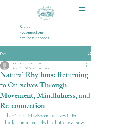
Sacred
Reconnections
Wellness Services
Post
sacredreconnection
Apr 21, 2025
3 min read
Natural Rhythms: Returning
to Ourselves Through
Movement, Mindfulness, and
Re-connection
There’s a quiet wisdom that lives in the 
body—an ancient rhythm that knows how 