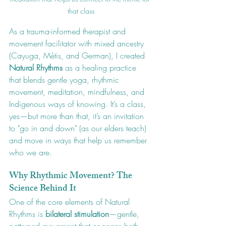
that class
As a trauma-informed therapist and 
movement facilitator with mixed ancestry 
(Cayuga, Métis, and German), I created 
Natural Rhythms
 as a healing practice 
that blends gentle yoga, rhythmic 
movement, meditation, mindfulness, and 
Indigenous ways of knowing. It’s a class, 
yes—but more than that, it’s an invitation 
to "go in and down" (as our elders teach) 
and move in ways that help us remember 
who we are.
Why Rhythmic Movement? The 
Science Behind It
One of the core elements of Natural 
Rhythms is 
bilateral stimulation
—gentle, 