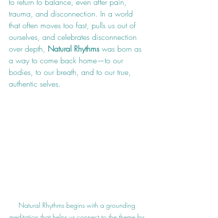
to return to balance, even after pain, 
trauma, and disconnection. In a world 
that often moves too fast, pulls us out of 
ourselves, and celebrates disconnection 
over depth, 
Natural Rhythms
 was born as 
a way to come back home—to our 
bodies, to our breath, and to our true, 
authentic selves.
Natural Rhythms begins with a grounding 
meditation that helps us connect to the theme for 